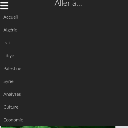
Aller à…
Accueil
Algérie
Irak
Libye
Palestine
Syrie
Analyses
Culture
Economie