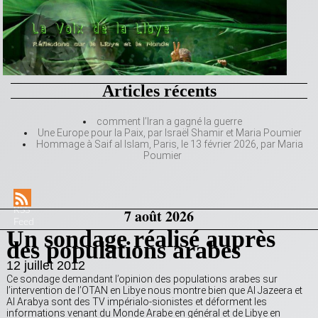
Articles récents
comment l’Iran a gagné la guerre
Une Europe pour la Paix, par Israël Shamir et Maria Poumier
Hommage à Saif al Islam, Paris, le 13 février 2026, par Maria
Poumier
RSS
7 août 2026
Feed
Un sondage réalisé auprès
des populations arabes
12 juillet 2012
Ce sondage demandant l’opinion des populations arabes sur
l’intervention de l’OTAN en Libye nous montre bien que Al Jazeera et
Al Arabya sont des TV impérialo-sionistes et déforment les
informations venant du Monde Arabe en général et de Libye en