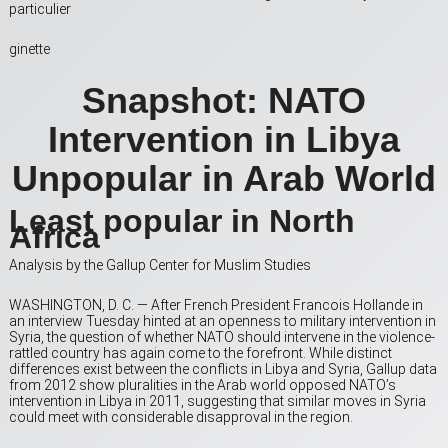
particulier
ginette
Snapshot: NATO
Intervention in Libya
Unpopular in Arab World
Least popular in North
Africa
Analysis by the Gallup Center for Muslim Studies
WASHINGTON, D. C. — After French President Francois Hollande in
an interview Tuesday hinted at an openness to military intervention in
Syria, the question of whether NATO should intervene in the violence-
rattled country has again come to the forefront. While distinct
differences exist between the conflicts in Libya and Syria, Gallup data
from 2012 show pluralities in the Arab world opposed NATO’s
intervention in Libya in 2011, suggesting that similar moves in Syria
could meet with considerable disapproval in the region.