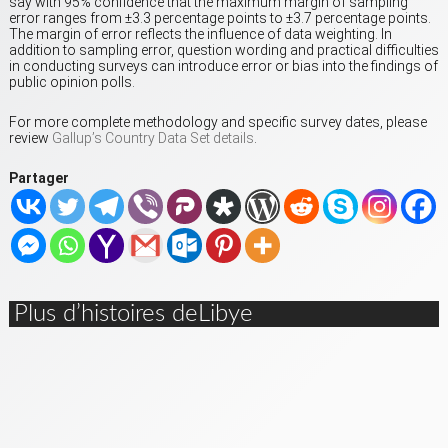
say with 95% confidence that the maximum margin of sampling
error ranges from ±3.3 percentage points to ±3.7 percentage points.
The margin of error reflects the influence of data weighting. In
addition to sampling error, question wording and practical difficulties
in conducting surveys can introduce error or bias into the findings of
public opinion polls.
For more complete methodology and specific survey dates, please
review
Gallup’s Country Data Set details
.
Partager
Plus d’histoires deLibye