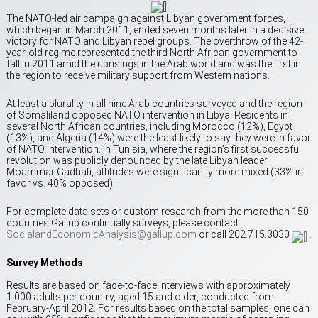
The NATO-led air campaign against Libyan government forces,
which began in March 2011, ended seven months later in a decisive
victory for NATO and Libyan rebel groups. The overthrow of the 42-
year-old regime represented the third North African government to
fall in 2011 amid the uprisings in the Arab world and was the first in
the region to receive military support from Western nations.
At least a plurality in all nine Arab countries surveyed and the region
of Somaliland opposed NATO intervention in Libya. Residents in
several North African countries, including Morocco (12%), Egypt
(13%), and Algeria (14%) were the least likely to say they were in favor
of NATO intervention. In Tunisia, where the region’s first successful
revolution was publicly denounced by the late Libyan leader
Moammar Gadhafi, attitudes were significantly more mixed (33% in
favor vs. 40% opposed).
For complete data sets or custom research from the more than 150
countries Gallup continually surveys, please contact
SocialandEconomicAnalysis@gallup.com
or call 202.715.3030
.
Survey Methods
Results are based on face-to-face interviews with approximately
1,000 adults per country, aged 15 and older, conducted from
February-April 2012. For results based on the total samples, one can