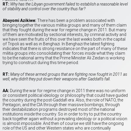
RT:
Why has the Libyan government failed to establish a reasonable level
of stability and control over the country thus far?
Abayomi Azikiwe:
There has been a problem associated with
bringing together the various militia groups and many of them claim
that they fought during the war for regime change in 2011. But many
of them are motivated by sectional interests, by criminal activity and
we have seen the fruits of this over the last weeks both in the capital
of Tripoli as well as in Benghazi. In Benghazi the latest fighting
indicates that there is strong resistance on the part of many of these
militia groups into consolidating their forces inside what they claim
to be the national army that the Prime Minister Ali Zeidan is working
trying to construct during this time period.
RT:
Many of these armed groups that are fighting now fought in 2011 as
well, why didn’t they put down their weapons after Gaddafi’s fall.
AA:
During the war for regime change in 2011 there was no uniform
or consistent political ideology or philosophy that could have guided
the country during the post-Gaddafi era. Also, the role of NATO, the
Pentagon, and the CIA through their massive bombings, through
their destabilization programs destroyed most of the national
institutions inside the country. So in order to try to put the country
back together again without a prevailing ideology or a political vision
is almost impossible. And then of course we still have the ongoing
role of the US and other Western states who are continually