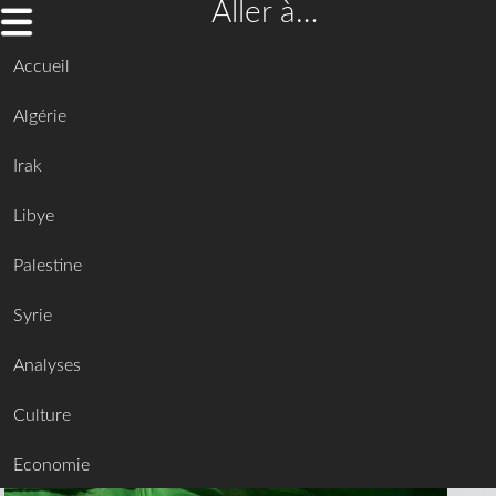
Aller à…
Accueil
Algérie
Irak
Libye
Palestine
Syrie
Analyses
Culture
Economie