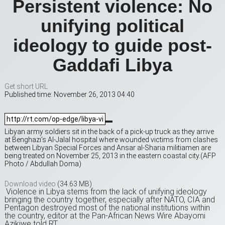
Persistent violence: No
unifying political
ideology to guide post-
Gaddafi Libya
Get short URL
Published time: November 26, 2013 04:40
Libyan army soldiers sit in the back of a pick-up truck as they arrive
at Benghazi’s Al-Jalal hospital where wounded victims from clashes
between Libyan Special Forces and Ansar al-Sharia militiamen are
being treated on November 25, 2013 in the eastern coastal city.(AFP
Photo / Abdullah Doma)
Download video
(34.63 MB)
Violence in Libya stems from the lack of unifying ideology
bringing the country together, especially after NATO, CIA and
Pentagon destroyed most of the national institutions within
the country, editor at the Pan-African News Wire Abayomi
Azikiwe told RT.