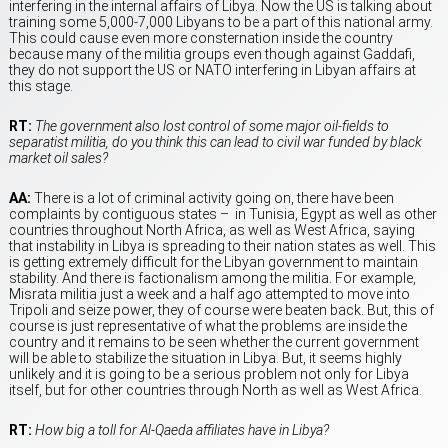
interfering in the internal affairs of Libya. Now the US is talking about
training some 5,000-7,000 Libyans to be a part of this national army.
This could cause even more consternation inside the country
because many of the militia groups even though against Gaddafi,
they do not support the US or NATO interfering in Libyan affairs at
this stage.
RT:
The government also lost control of some major oil-fields to
separatist militia, do you think this can lead to civil war funded by black
market oil sales?
AA:
There is a lot of criminal activity going on, there have been
complaints by contiguous states – in Tunisia, Egypt as well as other
countries throughout North Africa, as well as West Africa, saying
that instability in Libya is spreading to their nation states as well. This
is getting extremely difficult for the Libyan government to maintain
stability. And there is factionalism among the militia. For example,
Misrata militia just a week and a half ago attempted to move into
Tripoli and seize power, they of course were beaten back. But, this of
course is just representative of what the problems are inside the
country and it remains to be seen whether the current government
will be able to stabilize the situation in Libya. But, it seems highly
unlikely and it is going to be a serious problem not only for Libya
itself, but for other countries through North as well as West Africa.
RT:
How big a toll for Al-Qaeda affiliates have in Libya?