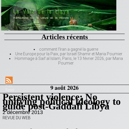
Articles récents
comment l’Iran a gagné la guerre
Une Europe pour la Paix, par Israël Shamir et Maria Poumier
Hommage à Saif al Islam, Paris, le 13 février 2026, par Maria
Poumier
RSS
9 août 2026
Feed
Persistent violence: No
unifying political ideology to
guide post-Gaddafi Libya
2 décembre 2013
REVUE DU WEB