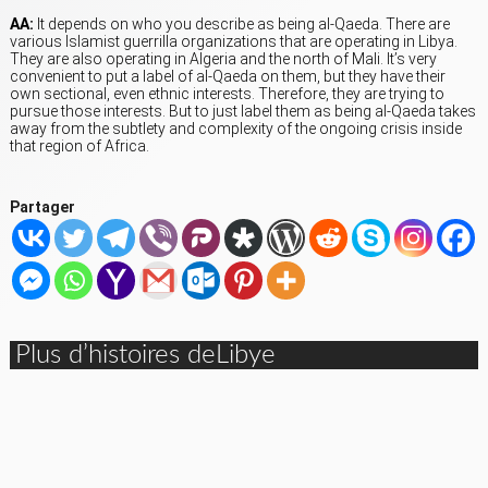
AA:
It depends on who you describe as being al-Qaeda. There are
various Islamist guerrilla organizations that are operating in Libya.
They are also operating in Algeria and the north of Mali. It’s very
convenient to put a label of al-Qaeda on them, but they have their
own sectional, even ethnic interests. Therefore, they are trying to
pursue those interests. But to just label them as being al-Qaeda takes
away from the subtlety and complexity of the ongoing crisis inside
that region of Africa.
Partager
Plus d’histoires deLibye