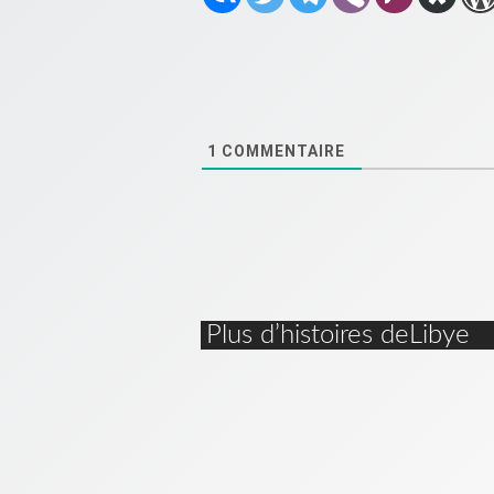
1
COMMENTAIRE
Plus d’histoires deLibye