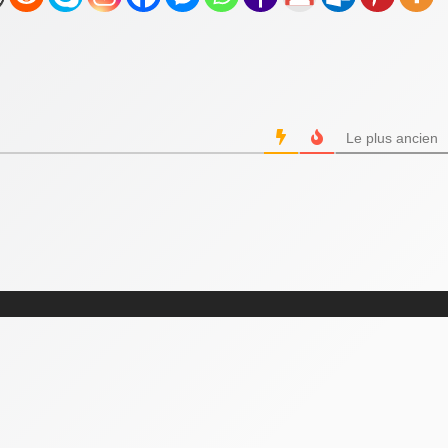
Le plus ancien