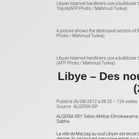
Libyan Islamist hardliners use a bulldoze
Tripoli(AFP Photo / Mahmud Turkia)
A picture shows the destroyed section of 
Photo / Mahmud Turkia)
Libyan Islamist hardliners use a bulldozer
(AFP Photo / Mahmud Turkia)
Libye – Des no
(
Publié le 26/08/2012 à 08:32 – 124 visites
Source : ALGERIA ISP
ALGERIA ISP/ Selon Akhbar Elmokawama Liby
Sabha.
La ville de Marzag au sud Libyen est encerc
dernier. Ils ne laissent personne entrer ou s