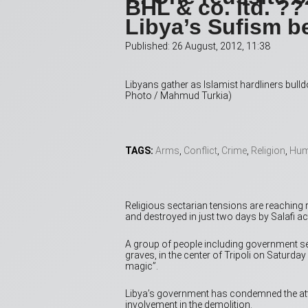
BHL & co. ltd. ?
Libya’s Sufism b
Published: 26 August, 2012, 11:38
Libyans gather as Islamist hardliners bul
Photo / Mahmud Turkia)
TAGS:
Arms
,
Conflict
,
Crime
,
Religion
,
Hum
Religious sectarian tensions are reaching r
and destroyed in just two days by Salafi act
­A group of people including government 
graves, in the center of Tripoli on Saturda
magic”.
Libya’s government has condemned the att
involvement in the demolition.