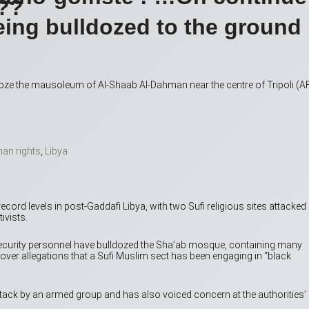
???
eing bulldozed to the ground
ldoze the mausoleum of Al-Shaab Al-Dahman near the centre of Tripoli (A
an rights
,
Libya
ecord levels in post-Gaddafi Libya, with two Sufi religious sites attacked
ivists.
security personnel have bulldozed the Sha’ab mosque, containing many
y over allegations that a Sufi Muslim sect has been engaging in “black
ack by an armed group and has also voiced concern at the authorities’