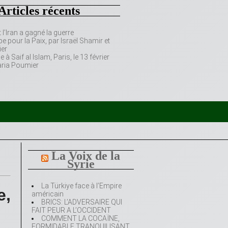
Articles récents
’Iran a gagné la guerre
e pour la Paix, par Israël Shamir et
er
 Saif al Islam, Paris, le 13 février
aria Poumier
La Voix de la
Syrie
La Türkiye face à l’Empire
e,
américain
BRICS: L’ADVERSAIRE QUI
FAIT PEUR A L’OCCIDENT
COMMENT LA COCAÏNE,
FORMIDABLE TRANQUILISANT