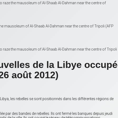
r to raze the mausoleum of Al-Shaab Al-Dahman near the centre of
the mausoleum of Al-Shaab Al-Dahman near the centre of Tripoli (AFP
 to raze the mausoleum of Al-Shaab Al-Dahman near the centre of Tripoli
uvelles de la Libye occupé
26 août 2012)
a, les rebelles se sont positionnés dans les différentes régions de
lée par des bandes de rebelles. Ils ont fermé les banques depuis jeudi
ortir de la ville. Ils ont coupé le réseau de télécommunications.