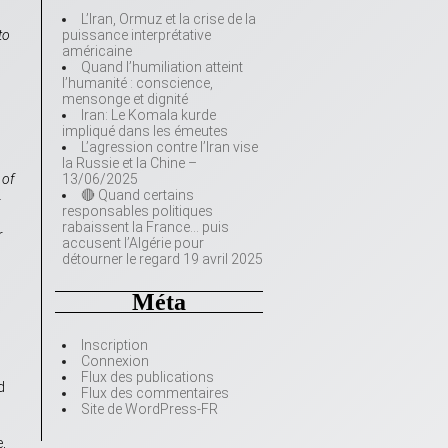
L’Iran, Ormuz et la crise de la
to
puissance interprétative
américaine
Quand l’humiliation atteint
l’humanité : conscience,
mensonge et dignité
Iran: Le Komala kurde
impliqué dans les émeutes
L’agression contre l’Iran vise
la Russie et la Chine –
 of
13/06/2025
.
🔴 Quand certains
responsables politiques
rabaissent la France… puis
r
accusent l’Algérie pour
détourner le regard 19 avril 2025
Méta
Inscription
Connexion
Flux des publications
d
Flux des commentaires
Site de WordPress-FR
,