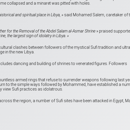
ome collapsed and a minaret was pitted with holes.
istorical and spiritual place in Libya, »
said Mohamed Salem, caretaker of 
ther for the Removal of the Abdel Salam al-Asmar Shrine
» praised supporte
, the largest sign of idolatry in Libya. »
ultural clashes between followers of the mystical Sufi tradition and ultra
ge in the new Libya.
ncludes dancing and building of shrines to venerated figures. Followers
countless armed rings that refuse to surrender weapons following last ye
return to the simple ways followed by Mohammed, have established a nu
 view Sufi practices as idolatrous.
 across the region, a number of Sufi sites have been attacked in Egypt, Ma