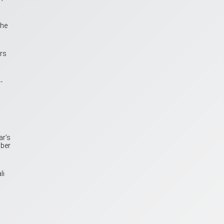
the
rs
-
ar’s
mber
li