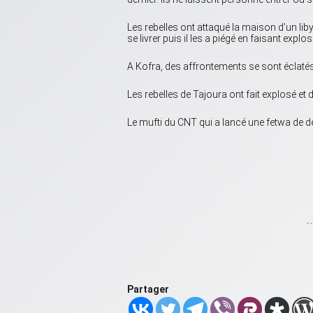
Les rebelles ont attaqué la maison d’un li
se livrer puis il les a piégé en faisant exp
A Kofra, des affrontements se sont éclatés
Les rebelles de Tajoura ont fait explosé et
Le mufti du CNT qui a lancé une fetwa de dé
Partager