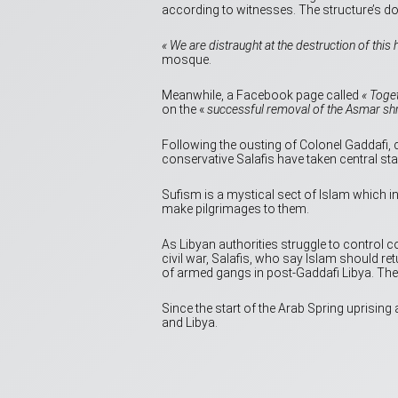
according to witnesses. The structure’s d
« We are distraught at the destruction of this h
mosque.
Meanwhile, a Facebook page called
« Toge
on the «
successful removal of the Asmar shrine
Following the ousting of Colonel Gaddafi, c
conservative Salafis have taken central sta
Sufism is a mystical sect of Islam which i
make pilgrimages to them.
As Libyan authorities struggle to control 
civil war, Salafis, who say Islam should 
of armed gangs in post-Gaddafi Libya. They
Since the start of the Arab Spring uprising
and Libya.