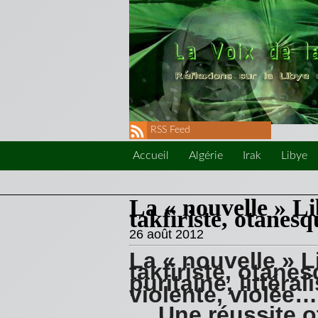
RSS Feed
Accueil
Algérie
Irak
Libye
La « nouvelle » Li
takfiriste, otanesq
26 août 2012
La « nouvelle » L
takfiriste, otane
puritaine, littéral
violente, violée…
… Une réussite o