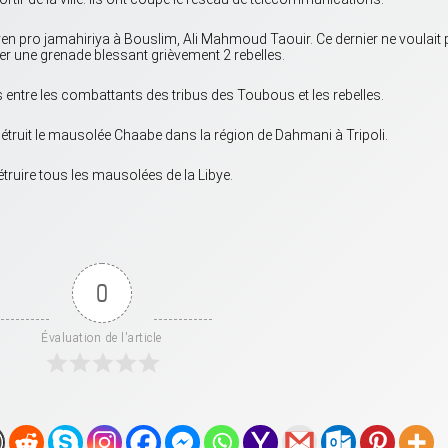
byen pro jamahiriya à Bouslim, Ali Mahmoud Taouir. Ce dernier ne voulait
loser une grenade blessant grièvement 2 rebelles.
 entre les combattants des tribus des Toubous et les rebelles.
 détruit le mausolée Chaabe dans la région de Dahmani à Tripoli.
truire tous les mausolées de la Libye.
0
Évaluation de l'article