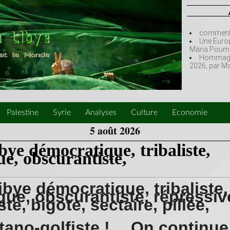
comment l
Une Europ
Maria Poumi
Hommage à
2026, par M
Palestine
Syrie
Analyses
Culture
Economie
5 août 2026
bye démocratique, tribaliste,
ue, obscurantiste,
ibye démocratique, tribaliste,
sque, obscurantiste, répressiv
iste, bigote, sectaire, pillée,
tano-golfiste ! …On continue