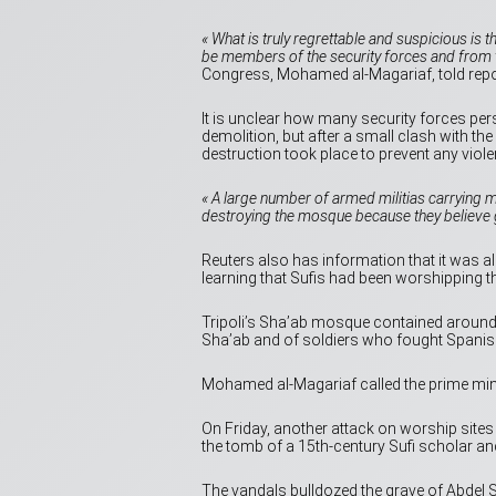
« What is truly regrettable and suspicious is 
be members of the security forces and from t
Congress, Mohamed al-Magariaf, told repo
It is unclear how many security forces perso
demolition, but after a small clash with th
destruction took place to prevent any viole
« A large number of armed militias carrying 
destroying the mosque because they believe g
Reuters also has information that it was alle
learning that Sufis had been worshipping t
Tripoli’s Sha’ab mosque contained around 5
Sha’ab and of soldiers who fought Spanish
Mohamed al-Magariaf called the prime min
On Friday, another attack on worship sites 
the tomb of a 15th-century Sufi scholar and
The vandals bulldozed the grave of Abdel S