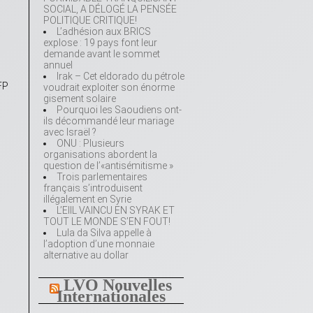
SOCIAL, A DÉLOGÉ LA PENSÉE
POLITIQUE CRITIQUE!
L’adhésion aux BRICS
explose : 19 pays font leur
demande avant le sommet
annuel
Irak – Cet eldorado du pétrole
FP
voudrait exploiter son énorme
gisement solaire
Pourquoi les Saoudiens ont-
ils décommandé leur mariage
avec Israël ?
ONU : Plusieurs
organisations abordent la
question de l’«antisémitisme »
Trois parlementaires
français s’introduisent
illégalement en Syrie
L’EIIL VAINCU EN SYRAK ET
TOUT LE MONDE S’EN FOUT!
Lula da Silva appelle à
l’adoption d’une monnaie
alternative au dollar
LVO Nouvelles
Internationales