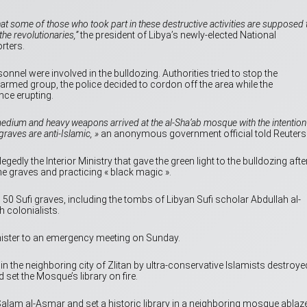
that some of those who took part in these destructive activities are supposed 
he revolutionaries,”
the president of Libya’s newly-elected National
rters.
nnel were involved in the bulldozing. Authorities tried to stop the
e armed group, the police decided to cordon off the area while the
nce erupting.
medium and heavy weapons arrived at the al-Sha’ab mosque with the intention
raves are anti-Islamic, »
an anonymous government official told Reuters
gedly the Interior Ministry that gave the green light to the bulldozing afte
he graves and practicing « black magic ».
0 Sufi graves, including the tombs of Libyan Sufi scholar Abdullah al-
 colonialists.
ister to an emergency meeting on Sunday.
in the neighboring city of Zlitan by ultra-conservative Islamists destroye
 set the Mosque’s library on fire.
alam al-Asmar and set a historic library in a neighboring mosque ablaze